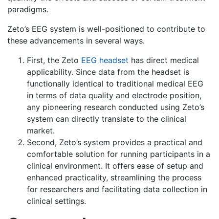
paradigms.
Zeto’s EEG system is well-positioned to contribute to
these advancements in several ways.
First, the Zeto
EEG headset
has direct medical
applicability. Since data from the headset is
functionally identical to traditional medical EEG
in terms of data quality and electrode position,
any pioneering research conducted using Zeto’s
system can directly translate to the clinical
market.
Second, Zeto’s system provides a practical and
comfortable solution for running participants in a
clinical environment. It offers ease of setup and
enhanced practicality, streamlining the process
for researchers and facilitating data collection in
clinical settings.