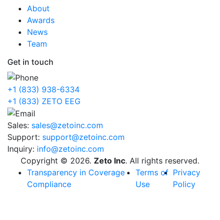
About
Awards
News
Team
Get in touch
+1 (833) 938-6334
+1 (833) ZETO EEG
Sales:
sales@zetoinc.com
Support:
support@zetoinc.com
Inquiry:
info@zetoinc.com
Copyright © 2026.
Zeto Inc
. All rights reserved.
Transparency in Coverage
Terms of
Privacy
Compliance
Use
Policy