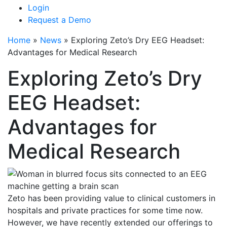
Login
Request a Demo
Home
»
News
»
Exploring Zeto’s Dry EEG Headset:
Advantages for Medical Research
Exploring Zeto’s Dry
EEG Headset:
Advantages for
Medical Research
Zeto has been providing value to clinical customers in
hospitals and private practices for some time now.
However, we have recently extended our offerings to