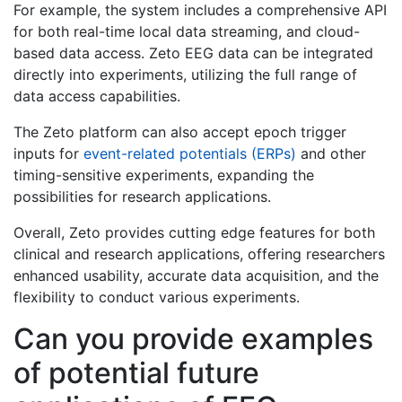
For example, the system includes a comprehensive API
for both real-time local data streaming, and cloud-
based data access. Zeto EEG data can be integrated
directly into experiments, utilizing the full range of
data access capabilities.
The Zeto platform can also accept epoch trigger
inputs for
event-related potentials (ERPs)
and other
timing-sensitive experiments, expanding the
possibilities for research applications.
Overall, Zeto provides cutting edge features for both
clinical and research applications, offering researchers
enhanced usability, accurate data acquisition, and the
flexibility to conduct various experiments.
Can you provide examples
of potential future