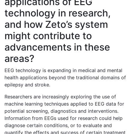
applications of EEG
technology in research,
and how Zeto’s system
might contribute to
advancements in these
areas?
EEG technology is expanding in medical and mental
health applications beyond the traditional domains of
epilepsy and stroke.
Researchers are increasingly exploring the use of
machine learning techniques applied to EEG data for
potential screening, diagnostics and interventions.
Information from EEGs used for research could help
diagnose certain conditions, or to evaluate and
quantify the effects and success of certain treatment