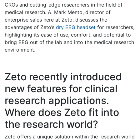
CROs and cutting-edge researchers in the field of
medical research. A. Mark Mento, director of
enterprise sales here at Zeto, discusses the
advantages of Zeto’s
dry EEG headset
for researchers,
highlighting its ease of use, comfort, and potential to
bring EEG out of the lab and into the medical research
environment.
Zeto recently introduced
new features for clinical
research applications.
Where does Zeto fit into
the research world?
Zeto offers a unique solution within the research world