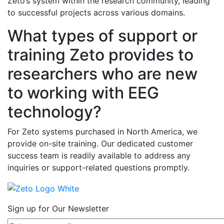
Zeto’s system within the research community, leading
to successful projects across various domains.
What types of support or
training Zeto provides to
researchers who are new
to working with EEG
technology?
For Zeto systems purchased in North America, we
provide on-site training. Our dedicated customer
success team is readily available to address any
inquiries or support-related questions promptly.
Sign up for Our Newsletter