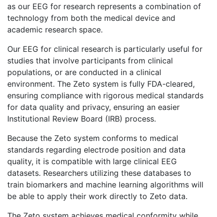
as our EEG for research represents a combination of
technology from both the medical device and
academic research space.
Our EEG for clinical research is particularly useful for
studies that involve participants from clinical
populations, or are conducted in a clinical
environment. The Zeto system is fully FDA-cleared,
ensuring compliance with rigorous medical standards
for data quality and privacy, ensuring an easier
Institutional Review Board (IRB) process.
Because the Zeto system conforms to medical
standards regarding electrode position and data
quality, it is compatible with large clinical EEG
datasets. Researchers utilizing these databases to
train biomarkers and machine learning algorithms will
be able to apply their work directly to Zeto data.
The Zeto system achieves medical conformity while