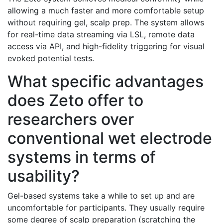
allowing a much faster and more comfortable setup
without requiring gel, scalp prep. The system allows
for real-time data streaming via LSL, remote data
access via API, and high-fidelity triggering for visual
evoked potential tests.
What specific advantages
does Zeto offer to
researchers over
conventional wet electrode
systems in terms of
usability?
Gel-based systems take a while to set up and are
uncomfortable for participants. They usually require
some degree of scalp preparation (scratching the