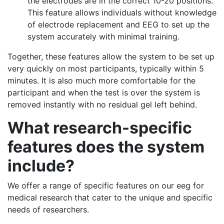
the electrodes are in the correct 10-20 positions.
This feature allows individuals without knowledge
of electrode replacement and EEG to set up the
system accurately with minimal training.
Together, these features allow the system to be set up
very quickly on most participants, typically within 5
minutes. It is also much more comfortable for the
participant and when the test is over the system is
removed instantly with no residual gel left behind.
What research-specific
features does the system
include?
We offer a range of specific features on our eeg for
medical research that cater to the unique and specific
needs of researchers.