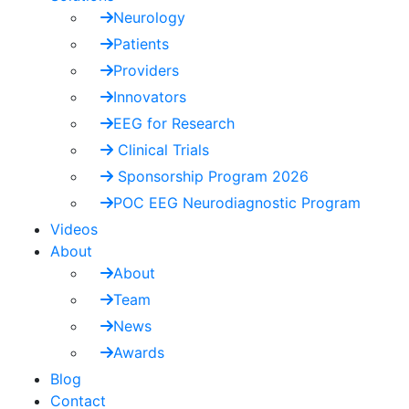
Neurology
Patients
Providers
Innovators
EEG for Research
Clinical Trials
Sponsorship Program 2026
POC EEG Neurodiagnostic Program
Videos
About
About
Team
News
Awards
Blog
Contact