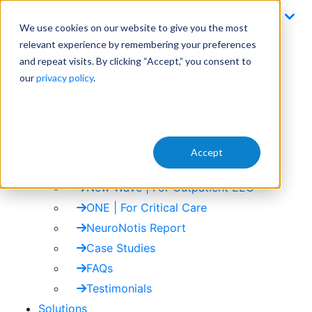
Skip
to
We use cookies on our website to give you the most
content
Email
relevant experience by remembering your preferences
info@zetoinc.com
and repeat visits. By clicking “Accept,” you consent to
our
privacy policy
.
Contact Us
+1 (833) 938-6334
menu
close
Accept
Zeto ONE | For Critical Care
Products
New Wave | For Outpatient EEG
ONE | For Critical Care
NeuroNotis Report
Case Studies
FAQs
Testimonials
Solutions