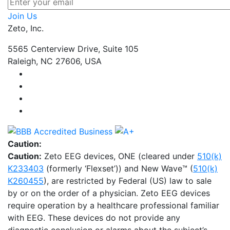
Join Us
Zeto, Inc.
5565 Centerview Drive, Suite 105
Raleigh, NC 27606, USA
Caution:
Caution:
Zeto EEG devices, ONE (cleared under
510(k)
K233403
(formerly ‘Flexset’)) and New Wave™ (
510(k)
K260455
), are restricted by Federal (US) law to sale
by or on the order of a physician. Zeto EEG devices
require operation by a healthcare professional familiar
with EEG. These devices do not provide any