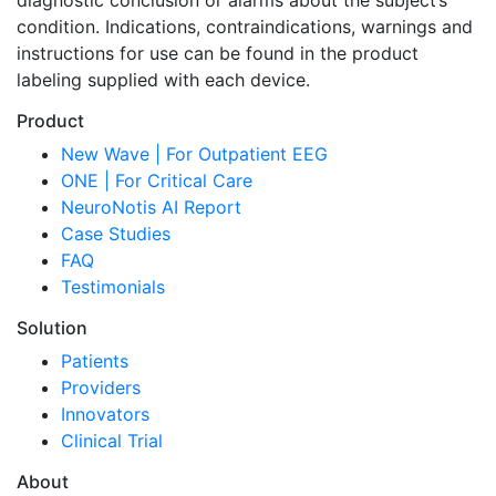
diagnostic conclusion or alarms about the subject’s
condition. Indications, contraindications, warnings and
instructions for use can be found in the product
labeling supplied with each device.
Product
New Wave | For Outpatient EEG
ONE | For Critical Care
NeuroNotis AI Report
Case Studies
FAQ
Testimonials
Solution
Patients
Providers
Innovators
Clinical Trial
About