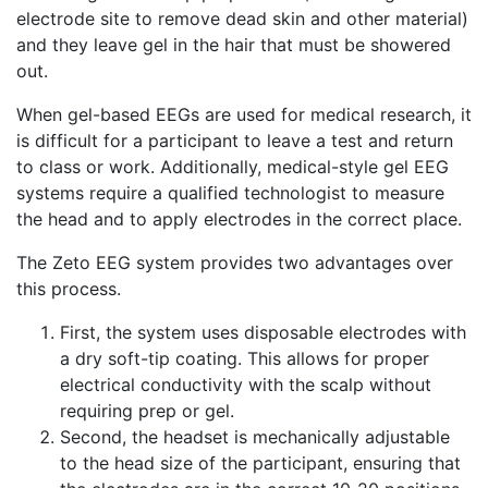
electrode site to remove dead skin and other material)
and they leave gel in the hair that must be showered
out.
When gel-based EEGs are used for medical research, it
is difficult for a participant to leave a test and return
to class or work. Additionally, medical-style gel EEG
systems require a qualified technologist to measure
the head and to apply electrodes in the correct place.
The Zeto EEG system provides two advantages over
this process.
First, the system uses disposable electrodes with
a dry soft-tip coating. This allows for proper
electrical conductivity with the scalp without
requiring prep or gel.
Second, the headset is mechanically adjustable
to the head size of the participant, ensuring that