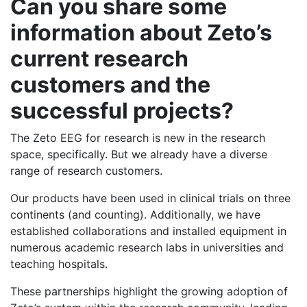
Can you share some
information about Zeto’s
current research
customers and the
successful projects?
The Zeto EEG for research is new in the research
space, specifically. But we already have a diverse
range of research customers.
Our products have been used in clinical trials on three
continents (and counting). Additionally, we have
established collaborations and installed equipment in
numerous academic research labs in universities and
teaching hospitals.
These partnerships highlight the growing adoption of