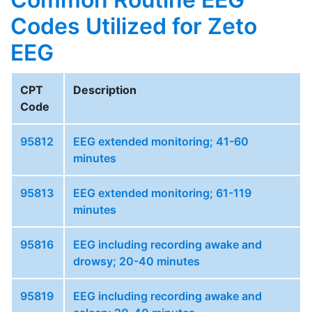
Codes Utilized for Zeto
EEG
CPT
Description
Code
95812
EEG extended monitoring; 41-60
minutes
95813
EEG extended monitoring; 61-119
minutes
95816
EEG including recording awake and
drowsy; 20-40 minutes
95819
EEG including recording awake and