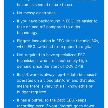
becomes second nature to use
No messy electrodes
If you have background in EEG, it’s easier to
take on and off compared to older
technology
Biggest innovation in EEG since the mid-80s,
when EEG switched from paper to digital
Not required to have specialized EEG
technicians, who are in extremely high
demand since the start of COVID-19
Its software is always up-to-date because it
operates on a cloud platform and that also
means there is very little IT knowledge or
budget required
It has a buffer, so the Zeto EEG keeps
recording even if your internet goes down