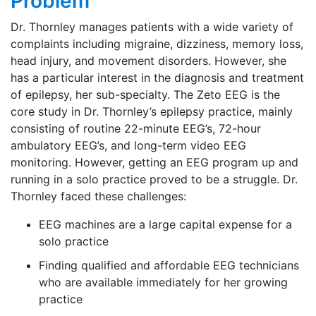
Problem
Dr. Thornley manages patients with a wide variety of
complaints including migraine, dizziness, memory loss,
head injury, and movement disorders. However, she
has a particular interest in the diagnosis and treatment
of epilepsy, her sub-specialty. The Zeto EEG is the
core study in Dr. Thornley’s epilepsy practice, mainly
consisting of routine 22-minute EEG’s, 72-hour
ambulatory EEG’s, and long-term video EEG
monitoring. However, getting an EEG program up and
running in a solo practice proved to be a struggle. Dr.
Thornley faced these challenges:
EEG machines are a large capital expense for a
solo practice
Finding qualified and affordable EEG technicians
who are available immediately for her growing
practice