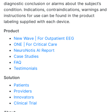
diagnostic conclusion or alarms about the subject’s
condition. Indications, contraindications, warnings and
instructions for use can be found in the product
labeling supplied with each device.
Product
New Wave | For Outpatient EEG
ONE | For Critical Care
NeuroNotis AI Report
Case Studies
FAQ
Testimonials
Solution
Patients
Providers
Innovators
Clinical Trial