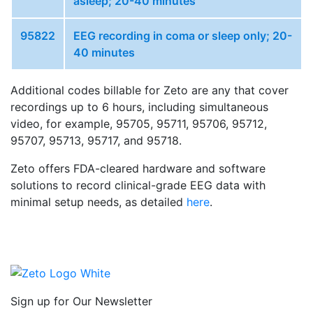
asleep; 20-40 minutes
95822
EEG recording in coma or sleep only; 20-
40 minutes
Additional codes billable for Zeto are any that cover
recordings up to 6 hours, including simultaneous
video, for example, 95705, 95711, 95706, 95712,
95707, 95713, 95717, and 95718.
Zeto offers FDA-cleared hardware and software
solutions to record clinical-grade EEG data with
minimal setup needs, as detailed
here
.
Sign up for Our Newsletter