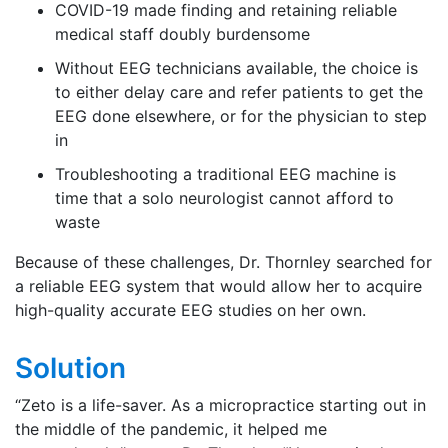
COVID-19 made finding and retaining reliable
medical staff doubly burdensome
Without EEG technicians available, the choice is
to either delay care and refer patients to get the
EEG done elsewhere, or for the physician to step
in
Troubleshooting a traditional EEG machine is
time that a solo neurologist cannot afford to
waste
Because of these challenges, Dr. Thornley searched for
a reliable EEG system that would allow her to acquire
high-quality accurate EEG studies on her own.
Solution
“Zeto is a life-saver. As a micropractice starting out in
the middle of the pandemic, it helped me