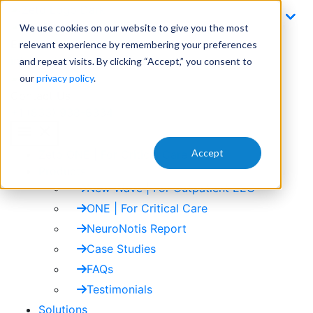
Skip
to
We use cookies on our website to give you the most
content
Email
relevant experience by remembering your preferences
info@zetoinc.com
and repeat visits. By clicking “Accept,” you consent to
our
privacy policy
.
Contact Us
+1 (833) 938-6334
menu
close
Accept
Zeto ONE | For Critical Care
Products
New Wave | For Outpatient EEG
ONE | For Critical Care
NeuroNotis Report
Case Studies
FAQs
Testimonials
Solutions