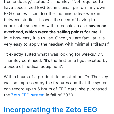
tremendously,” states Dr. Thornley. “Not required to
have specialized EEG technicians. I perform my own
EEG studies. I can do other administrative work in
between studies. It saves the need of having to
coordinate schedules with a technician and
saves on
overhead, which were the selling points for me
. I
love how easy it is to use. Once you are familiar it is
very easy to apply the headset with minimal artifacts.”
“It exactly suited what I was looking for weeks,” Dr.
Thornley continued. “It’s the first time I got excited by
a piece of medical equipment”.
Within hours of a product demonstration, Dr. Thornley
was so impressed by the features and that the system
can record up to 6 hours of EEG data, she purchased
the
Zeto EEG system
in fall of 2020.
Incorporating the Zeto EEG