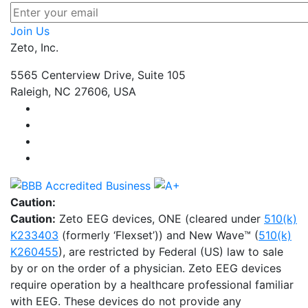
Join Us
Zeto, Inc.
5565 Centerview Drive, Suite 105
Raleigh, NC 27606, USA
Caution:
Caution:
Zeto EEG devices, ONE (cleared under
510(k)
K233403
(formerly ‘Flexset’)) and New Wave™ (
510(k)
K260455
), are restricted by Federal (US) law to sale
by or on the order of a physician. Zeto EEG devices
require operation by a healthcare professional familiar
with EEG. These devices do not provide any