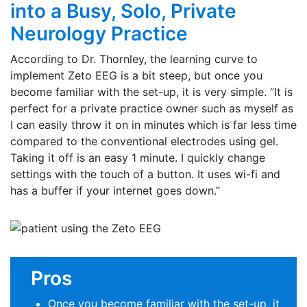
into a Busy, Solo, Private
Neurology Practice
According to Dr. Thornley, the learning curve to
implement Zeto EEG is a bit steep, but once you
become familiar with the set-up, it is very simple. “It is
perfect for a private practice owner such as myself as
I can easily throw it on in minutes which is far less time
compared to the conventional electrodes using gel.
Taking it off is an easy 1 minute. I quickly change
settings with the touch of a button. It uses wi-fi and
has a buffer if your internet goes down.”
Pros
Once you become familiar with the set-up, it