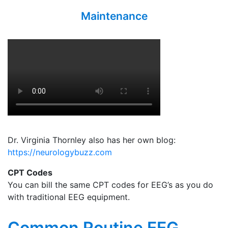
Maintenance
Dr. Virginia Thornley also has her own blog:
https://neurologybuzz.com
CPT Codes
You can bill the same CPT codes for EEG’s as you do
with traditional EEG equipment.
Common Routine EEG