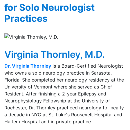
for Solo Neurologist
Practices
Virginia Thornley, M.D.
Dr. Virginia Thornley
is a Board-Certified Neurologist
who owns a solo neurology practice in Sarasota,
Florida. She completed her neurology residency at the
University of Vermont where she served as Chief
Resident. After finishing a 2-year Epilepsy and
Neurophysiology Fellowship at the University of
Rochester, Dr. Thornley practiced neurology for nearly
a decade in NYC at St. Luke's Roosevelt Hospital and
Harlem Hospital and in private practice.