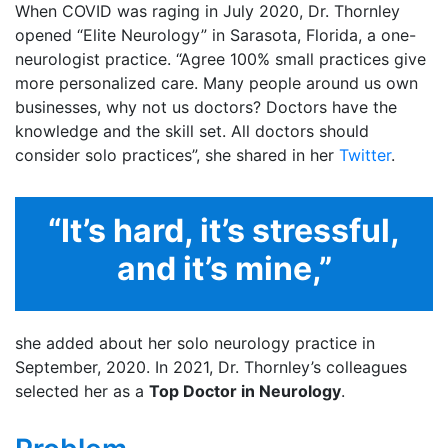
When COVID was raging in July 2020, Dr. Thornley
opened “Elite Neurology” in Sarasota, Florida, a one-
neurologist practice. “Agree 100% small practices give
more personalized care. Many people around us own
businesses, why not us doctors? Doctors have the
knowledge and the skill set. All doctors should
consider solo practices”, she shared in her
Twitter
.
“It’s hard, it’s stressful,
and it’s mine,”
she added about her solo neurology practice in
September, 2020. In 2021, Dr. Thornley’s colleagues
selected her as a
Top Doctor in Neurology
.