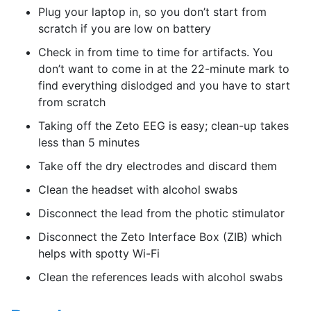
Plug your laptop in, so you don’t start from
scratch if you are low on battery
Check in from time to time for artifacts. You
don’t want to come in at the 22-minute mark to
find everything dislodged and you have to start
from scratch
Taking off the Zeto EEG is easy; clean-up takes
less than 5 minutes
Take off the dry electrodes and discard them
Clean the headset with alcohol swabs
Disconnect the lead from the photic stimulator
Disconnect the Zeto Interface Box (ZIB) which
helps with spotty Wi-Fi
Clean the references leads with alcohol swabs