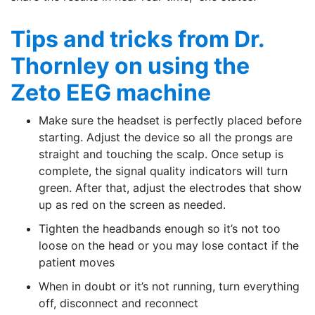
Tips and tricks from Dr.
Thornley on using the
Zeto EEG machine
Make sure the headset is perfectly placed before
starting. Adjust the device so all the prongs are
straight and touching the scalp. Once setup is
complete, the signal quality indicators will turn
green. After that, adjust the electrodes that show
up as red on the screen as needed.
Tighten the headbands enough so it’s not too
loose on the head or you may lose contact if the
patient moves
When in doubt or it’s not running, turn everything
off, disconnect and reconnect