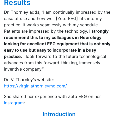
Results
Dr. Thornley adds, “I am continually impressed by the
ease of use and how well [Zeto EEG] fits into my
practice. It works seamlessly with my schedule.
Patients are impressed by the technology.
I strongly
recommend this to my colleagues in Neurology
looking for excellent EEG equipment that is not only
easy to use but easy to incorporate in a busy
practice.
I look forward to the future technological
advances from this forward-thinking, immensely
inventive company.”
Dr. V. Thornley’s website:
https://virginiathornleymd.com/
She shared her experience with Zeto EEG on her
Instagram
:
Introduction