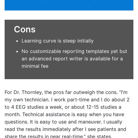
Cons
Learning curve is steep initially
No customizable reporting templates yet but
an advanced report writer is available for a
minimal fee
For Dr. Thornley, the pros far outweigh the cons. “I’m
my own technician. I work part-time and I do about 2
to 4 EEG studies a week, or about 12-15 studies a
month. Technical assistance is easy when you have
questions. It is easy to use and maneuver. I usually
read the results immediately after I see patients and
share the results in near real-time,” she states.