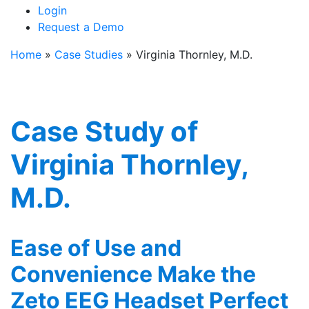
Login
Request a Demo
Home
»
Case Studies
»
Virginia Thornley, M.D.
Case Study of
Virginia Thornley,
M.D.
Ease of Use and
Convenience Make the
Zeto EEG Headset Perfect