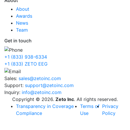
About
About
Awards
News
Team
Get in touch
+1 (833) 938-6334
+1 (833) ZETO EEG
Sales:
sales@zetoinc.com
Support:
support@zetoinc.com
Inquiry:
info@zetoinc.com
Copyright © 2026.
Zeto Inc
. All rights reserved.
Transparency in Coverage
Terms of
Privacy
Compliance
Use
Policy