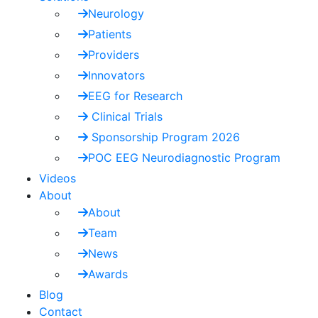
Neurology
Patients
Providers
Innovators
EEG for Research
Clinical Trials
Sponsorship Program 2026
POC EEG Neurodiagnostic Program
Videos
About
About
Team
News
Awards
Blog
Contact