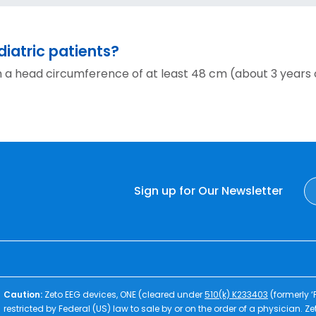
iatric patients?
h a head circumference of at least 48 cm (about 3 years 
Sign up for Our Newsletter
Caution:
Zeto EEG devices, ONE (cleared under
510(k) K233403
(formerly 
restricted by Federal (US) law to sale by or on the order of a physician. 