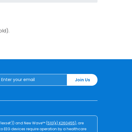
old).
Join Us
‘Flexset’)) and New Wave™ (
510(k) K260455
), are
Zeto EEG devices require operation by a healthcare