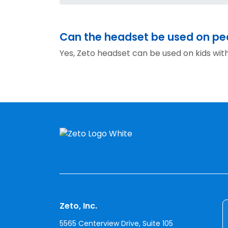
Can the headset be used on ped
Yes, Zeto headset can be used on kids wit
Zeto, Inc.
5565 Centerview Drive, Suite 105