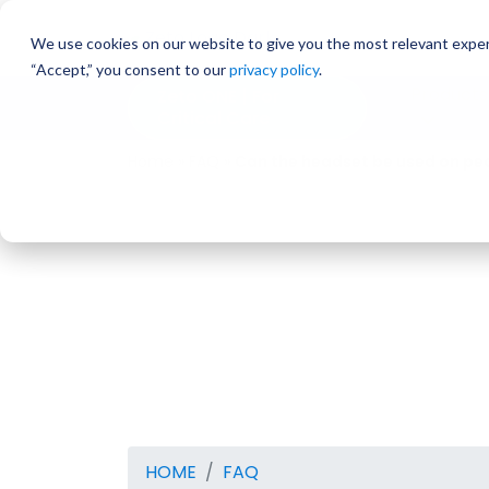
Skip
to
We use cookies on our website to give you the most relevant exper
content
“Accept,” you consent to our
privacy policy
.
Products
Zeto ONE | For
Critical Care
Home
»
FAQ
»
Can the headset be used on ped
HOME
FAQ