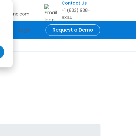
Contact Us
l
+1 (833) 938-
o@zetoinc.com
6334
act
Login
Request a Demo