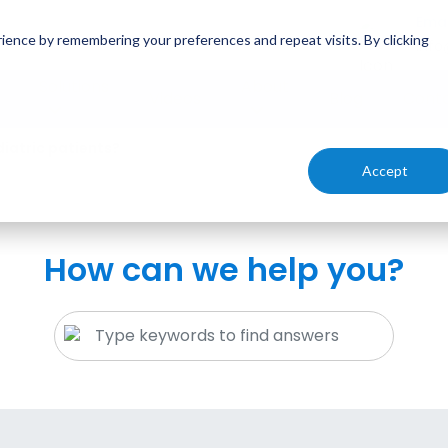
Emai
ience by remembering your preferences and repeat visits. By clicking
inf
Solutions
About
Videos
Blog
Cont
iatric patients?
Accept
How can we help you?