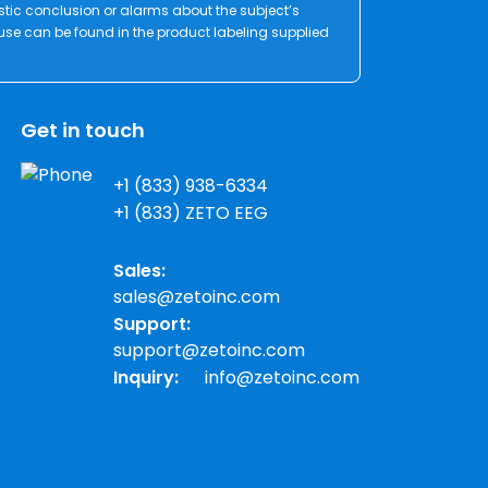
stic conclusion or alarms about the subject’s
 use can be found in the product labeling supplied
Get in touch
+1 (833) 938-6334
+1 (833) ZETO EEG
Sales:
sales@zetoinc.com
Support:
support@zetoinc.com
Inquiry:
info@zetoinc.com