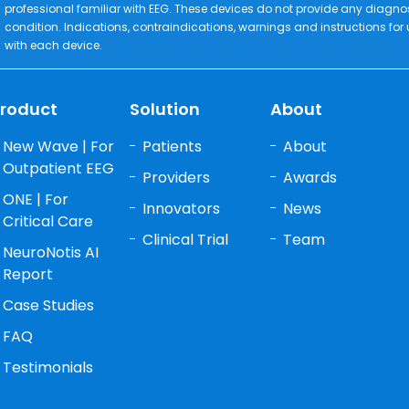
professional familiar with EEG. These devices do not provide any diagno
condition. Indications, contraindications, warnings and instructions for
with each device.
roduct
Solution
About
New Wave | For
Patients
About
Outpatient EEG
Providers
Awards
ONE | For
Innovators
News
Critical Care
Clinical Trial
Team
NeuroNotis AI
Report
Case Studies
FAQ
Testimonials