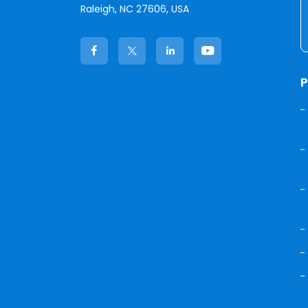
Raleigh, NC 27606, USA
P